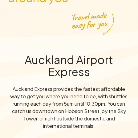
Auckland Airport
Express
Auckland Express provides the fastest affordable
way to get you where you need to be, with shuttles
running each day from 5am until 10.30pm. You can
catch us downtown on Hobson Street, by the Sky
Tower, or right outside the domestic and
international terminals.