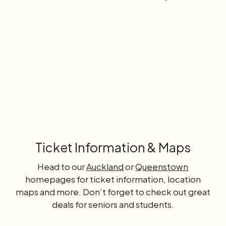
Learn
more
Ticket Information & Maps
Head to our
Auckland
or
Queenstown
homepages for ticket information, location
maps and more. Don’t forget to check out great
deals for seniors and students.