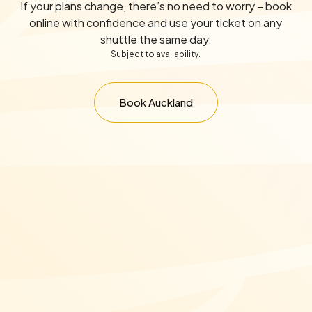
If your plans change, there’s no need to worry – book
online with confidence and use your ticket on any
shuttle the same day.
Subject to availability.
Book Auckland