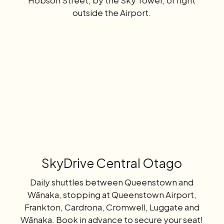
Hobson Street, by the Sky Tower, or right
outside the Airport.
Learn
more
SkyDrive Central Otago
Daily shuttles between Queenstown and
Wānaka, stopping at Queenstown Airport,
Frankton, Cardrona, Cromwell, Luggate and
Wānaka. Book in advance to secure your seat!