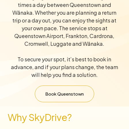
times a day between Queenstown and
Wānaka. Whether you are planning a return
trip or a day out, you can enjoy the sights at
your own pace. The service stops at
Queenstown Airport, Frankton, Cardrona,
Cromwell, Luggate and Wānaka.
To secure your spot, it’s best to book in
advance, and if your plans change, the team
will help you find a solution.
Book Queenstown
Why SkyDrive?