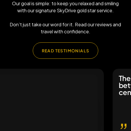
Our goal is simple: to keep you relaxed and smiling
with our signature SkyDrive gold star service.
Don’t just take our word for it. Read our reviews and
travel with confidence.
READ TESTIMONIALS
The ch
betwee
centre