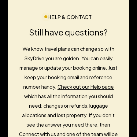
HELP & CONTACT
Still have questions?
We know travel plans can change so with
SkyDrive you are golden. You can easily
manage or update your booking online. Just
keep your booking email and reference
number handy.
Check out our Help page
which has all the information you should
need: changes or refunds, luggage
allocations and lost property. If you don’t
see the answer you need there, then
Connect with us
and one of the team will be