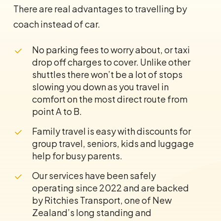
There are real advantages to travelling by
coach instead of car.
No parking fees to worry about, or taxi
drop off charges to cover. Unlike other
shuttles there won’t be a lot of stops
slowing you down as you travel in
comfort on the most direct route from
point A to B.
Family travel is easy with discounts for
group travel, seniors, kids and luggage
help for busy parents.
Our services have been safely
operating since 2022 and are backed
by Ritchies Transport, one of New
Zealand’s long standing and