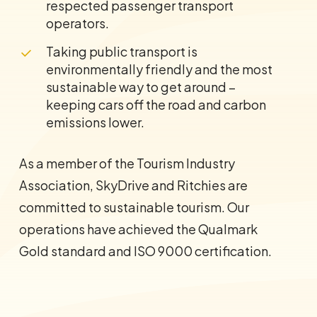
respected passenger transport
operators.
Taking public transport is
environmentally friendly and the most
sustainable way to get around –
keeping cars off the road and carbon
emissions lower.
As a member of the Tourism Industry
Association, SkyDrive and Ritchies are
committed to sustainable tourism. Our
operations have achieved the Qualmark
Gold standard and ISO 9000 certification.