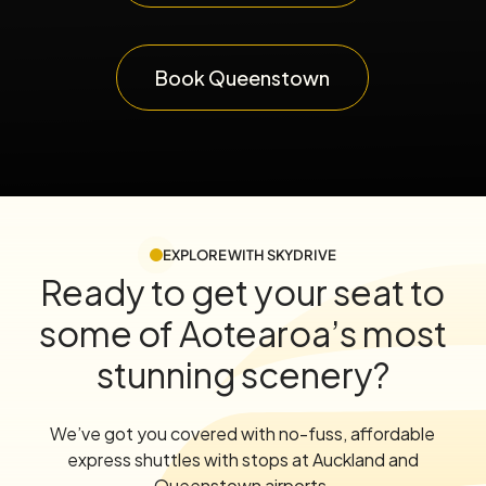
Book Queenstown
EXPLORE WITH SKYDRIVE
Ready to get your seat to
some of Aotearoa’s most
stunning scenery?
We’ve got you covered with no-fuss, affordable
express shuttles with stops at Auckland and
Queenstown airports.