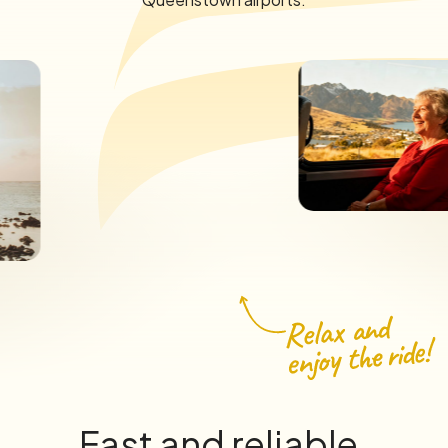
Fast and reliable.