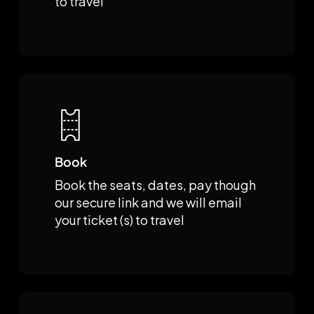
to travel
Book
Book the seats, dates, pay though
our secure link and we will email
your ticket (s) to travel