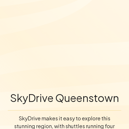
SkyDrive Queenstown
SkyDrive makes it easy to explore this
stunning region, with shuttles running four