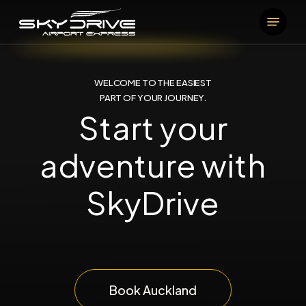
Skip
Menu
to
main
content
WELCOME TO THE EASIEST
PART OF YOUR JOURNEY.
Start your
adventure with
SkyDrive
Book Auckland