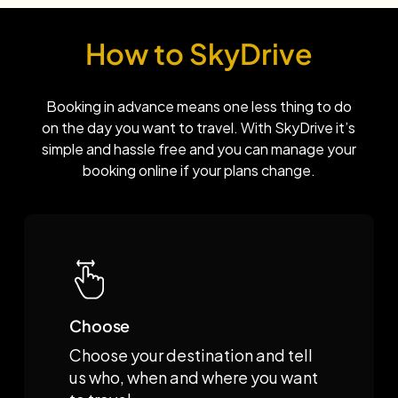
How to SkyDrive
Booking in advance means one less thing to do
on the day you want to travel. With SkyDrive it’s
simple and hassle free and you can manage your
booking online if your plans change.
Choose
Choose your destination and tell
us who, when and where you want