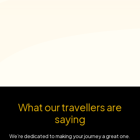
What our travellers are
saying
We’re dedicated to making your journey a great one.