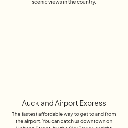
scenic views in the country.
Learn
more
Auckland Airport Express
The fastest affordable way to get to and from
the airport. You can catch us downtown on