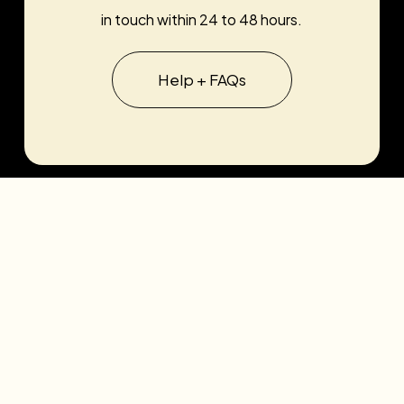
in touch within 24 to 48 hours.
Help + FAQs