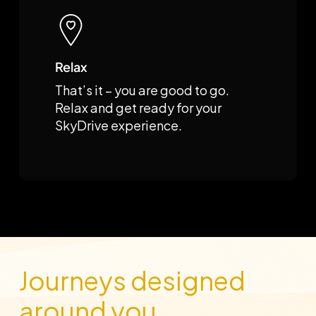
Relax
That’s it – you are good to go.
Relax and get ready for your
SkyDrive experience.
Journeys designed
around you