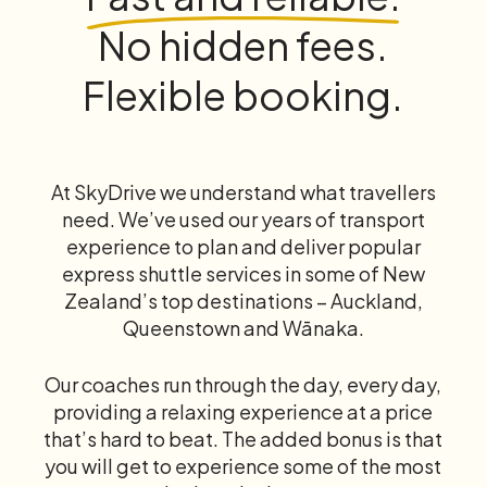
No hidden fees.
Flexible booking.
At SkyDrive we understand what travellers
need. We’ve used our years of transport
experience to plan and deliver popular
express shuttle services in some of New
Zealand’s top destinations – Auckland,
Queenstown and Wānaka.
Our coaches run through the day, every day,
providing a relaxing experience at a price
that’s hard to beat. The added bonus is that
you will get to experience some of the most