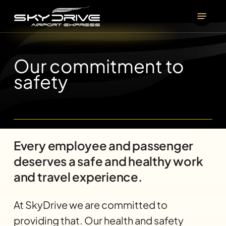
Skip
Menu
to
main
content
Our commitment to
safety
Every employee and passenger
deserves a safe and healthy work
and travel experience.
At SkyDrive we are committed to
providing that. Our health and safety