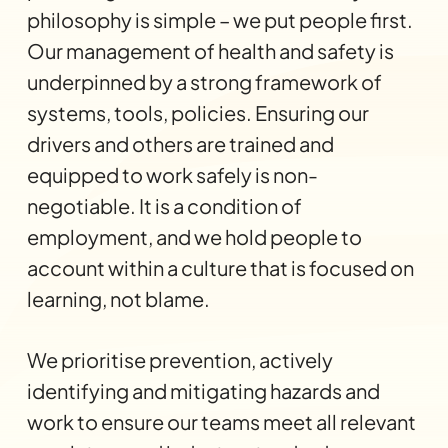
philosophy is simple – we put people first.
Our management of health and safety is
underpinned by a strong framework of
systems, tools, policies. Ensuring our
drivers and others are trained and
equipped to work safely is non-
negotiable. It is a condition of
employment, and we hold people to
account within a culture that is focused on
learning, not blame.
We prioritise prevention, actively
identifying and mitigating hazards and
work to ensure our teams meet all relevant