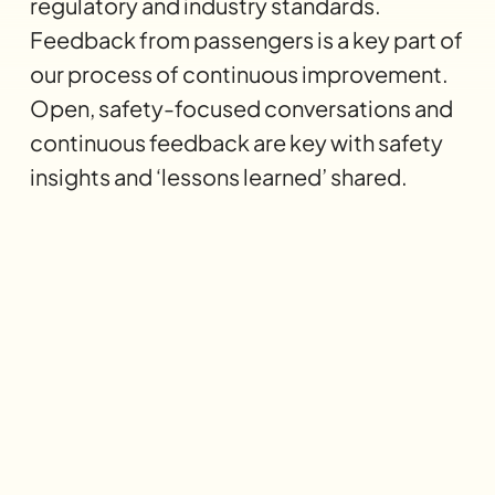
regulatory and industry standards.
Feedback from passengers is a key part of
our process of continuous improvement.
Open, safety-focused conversations and
continuous feedback are key with safety
insights and ‘lessons learned’ shared.